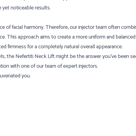
 yet noticeable results.
e of facial harmony. Therefore, our injector team often combi
ace. This approach aims to create a more uniform and balanced 
d firmness for a completely natural overall appearance.
owls, the Nefertiti Neck Lift might be the answer you've been s
ion with one of our team of expert injectors.
juvenated you.