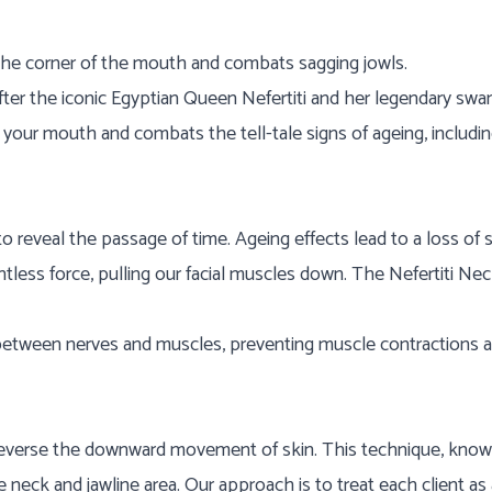
ts the corner of the mouth and combats sagging jowls.
ter the iconic Egyptian Queen Nefertiti and her legendary swan
of your mouth and combats the tell-tale signs of ageing, includi
o reveal the passage of time. Ageing effects lead to a loss of 
tless force, pulling our facial muscles down. The Nefertiti Neck
 between nerves and muscles, preventing muscle contractions 
d reverse the downward movement of skin. This technique, know
 neck and jawline area. Our approach is to treat each client as a