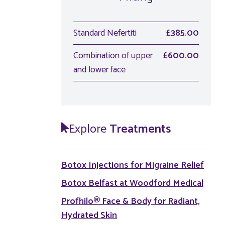
Standard Nefertiti
£385.00
Combination of upper
£600.00
and lower face
Explore
Treatments
Botox Injections for Migraine Relief
Botox Belfast at Woodford Medical
Profhilo® Face & Body for Radiant,
Hydrated Skin