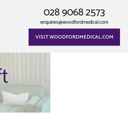
028 9068 2573
enquiries@woodfordmedical.com
VISIT WOODFORDMEDICAL.COM
t