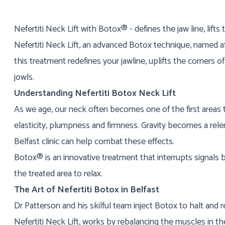
Nefertiti Neck Lift with Botox® - defines the jaw line, lif
Nefertiti Neck Lift, an advanced Botox technique, named af
this treatment redefines your jawline, uplifts the corners 
jowls.
Understanding Nefertiti Botox Neck Lift
As we age, our neck often becomes one of the first areas t
elasticity, plumpness and firmness. Gravity becomes a relen
Belfast clinic can help combat these effects.
Botox® is an innovative treatment that interrupts signals
the treated area to relax.
The Art of Nefertiti Botox in Belfast
Dr Patterson and his skilful team inject Botox to halt an
Nefertiti Neck Lift, works by rebalancing the muscles in the