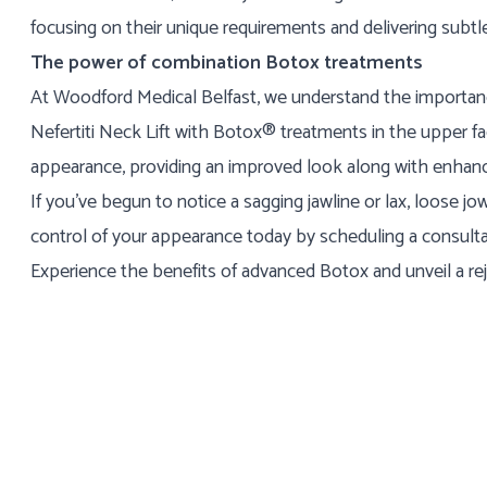
focusing on their unique requirements and delivering subtle
The power of combination Botox treatments
At Woodford Medical Belfast, we understand the importanc
Nefertiti Neck Lift with Botox® treatments in the upper f
appearance, providing an improved look along with enhance
If you've begun to notice a sagging jawline or lax, loose j
control of your appearance today by scheduling a consultat
Experience the benefits of advanced Botox and unveil a re