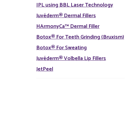
IPL using BBL Laser Technology
Juvéderm® Dermal Fillers
HArmonyCa™ Dermal Filler
Botox® For Teeth Grinding (Bruxism)
Botox® For Sweating
Juvéderm® Volbella Lip Fillers
JetPeel