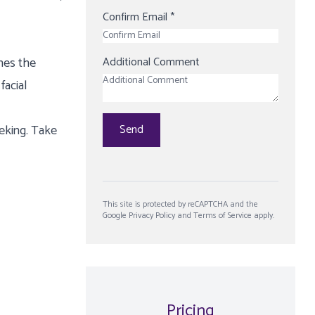
Confirm Email
*
nes the
Additional Comment
facial
eeking. Take
Send
This site is protected by reCAPTCHA and the
Google
Privacy Policy
and
Terms of Service
apply.
Pricing