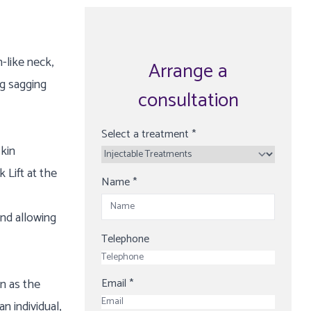
-like neck,
Arrange a
ng sagging
consultation
Select a treatment
*
skin
 Lift at the
Name
*
and allowing
Telephone
n as the
Email
*
n individual,